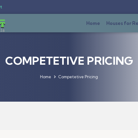
t
Home
Houses for R
COMPETETIVE PRICING
Home
Competetive Pricing