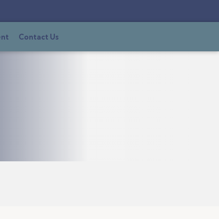
ent
Contact Us