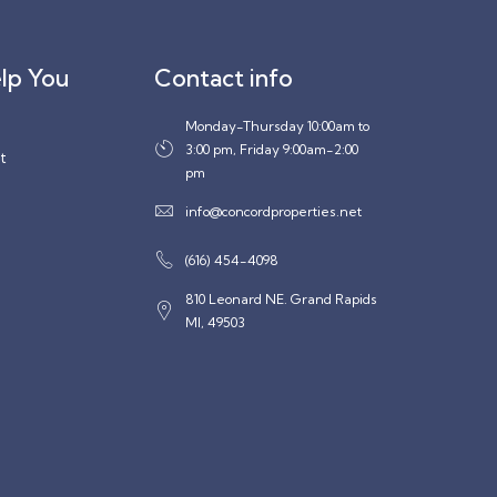
lp You
Contact info
Monday-Thursday 10:00am to
3:00 pm, Friday 9:00am-2:00
t
pm
info@concordproperties.net
(616) 454-4098
810 Leonard NE. Grand Rapids
MI, 49503