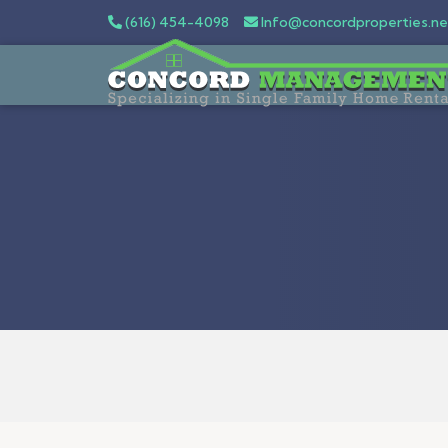
(616) 454-4098
Info@concordproperties.ne