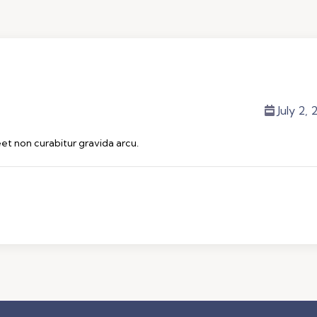
July 2,
eet non curabitur gravida arcu.