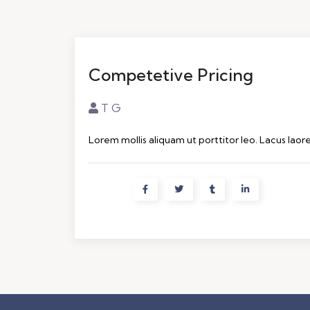
Competetive Pricing
T G
Lorem mollis aliquam ut porttitor leo. Lacus laor