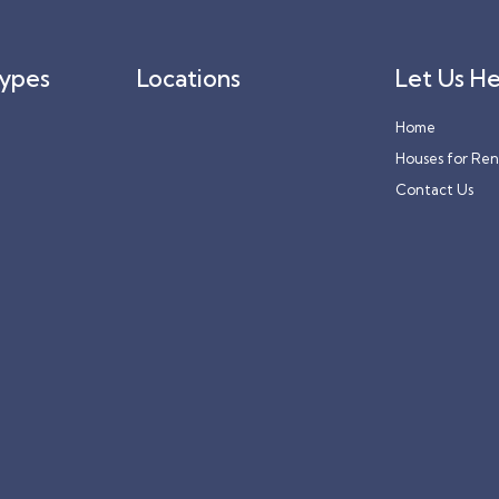
Types
Locations
Let Us He
Home
Houses for Ren
Contact Us