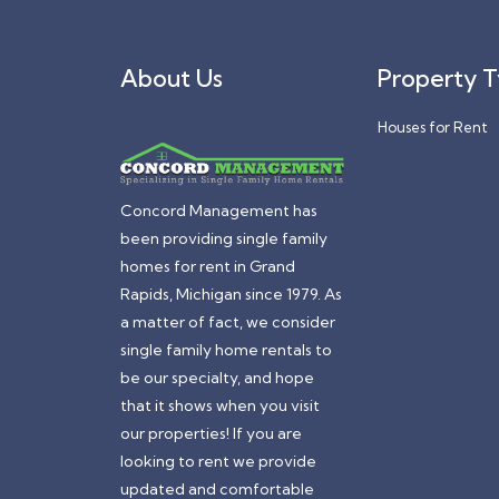
About Us
Property 
Houses for Rent
Concord Management has
been providing single family
homes for rent in Grand
Rapids, Michigan since 1979. As
a matter of fact, we consider
single family home rentals to
be our specialty, and hope
that it shows when you visit
our properties! If you are
looking to rent we provide
updated and comfortable