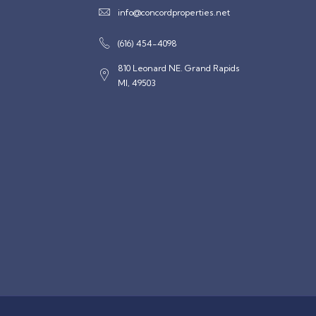
info@concordproperties.net
(616) 454-4098
810 Leonard NE. Grand Rapids
MI, 49503