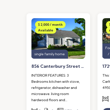
$ 2,000 / month
Available
Fo
single family home
856 Canterbury Street S.W. Wyoming, Mi. 49509
INTERIOR FEATURES: 3
This
Bedrooms kitchen with stove,
Carl
refrigerator, dishwasher and
4950
microwave. living room
hardwood floors and...