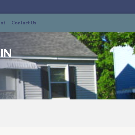
ent
Contact Us
IN