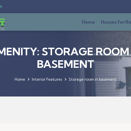
t
Home
Houses for R
MENITY: STORAGE ROOM 
BASEMENT
Home
Interior Features
Storage room in basement