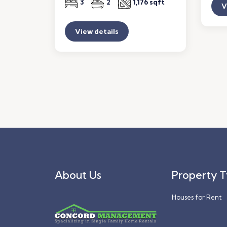
3
2
1,176 sqft
V
View details
About Us
Property 
Houses for Rent