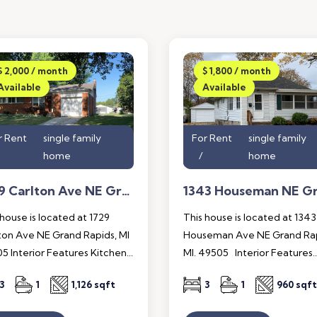
$ 2,000 / month
$ 1,800 / month
Available
Available
r Rent
single family
For Rent
single family
home
home
1729 Carlton Ave NE Grand Rapids, MI 49505
 house is located at 1729
This house is located at 1343
ton Ave NE Grand Rapids, MI
Houseman Ave NE Grand Rap
5 Interior Features Kitchen...
MI. 49505 Interior Features..
3
1
1,126 sqft
3
1
960 sqft