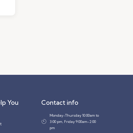
lp You
Contact info
Monday-Thursday 10:00am to
3:00 pm, Friday 9:00am-2:00
t
pm