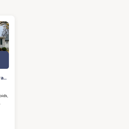
1343 Houseman NE Grand Rapids, MI 49505
ids,
.