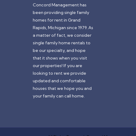
Concord Management has
been providing single family
homes for rent in Grand
Rapids, Michigan since 1979. As
a matter of fact, we consider
single family home rentals to
be our specialty, and hope
that it shows when you visit
our properties! If you are
looking to rent we provide
updated and comfortable
houses that we hope you and
your family can call home.