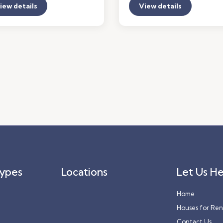
iew details
View details
Types
Locations
Let Us He
Home
Houses for Ren
Contact Us