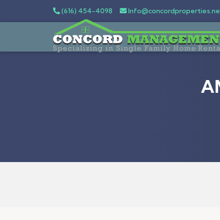
(616) 454-4098
Info@concordproperties.ne
A