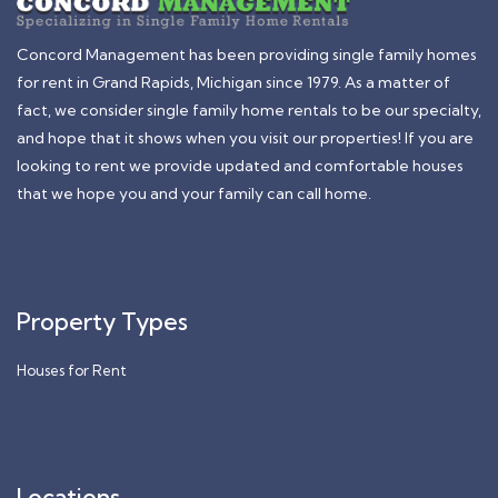
Concord Management has been providing single family homes
for rent in Grand Rapids, Michigan since 1979. As a matter of
fact, we consider single family home rentals to be our specialty,
and hope that it shows when you visit our properties! If you are
looking to rent we provide updated and comfortable houses
that we hope you and your family can call home.
Property Types
Houses for Rent
Locations