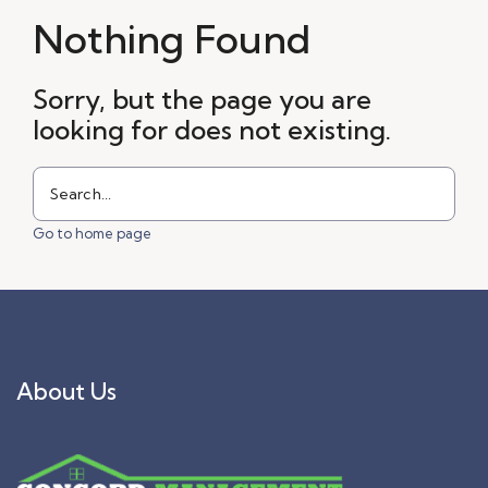
Nothing Found
Sorry, but the page you are
looking for does not existing.
Go to home page
About Us