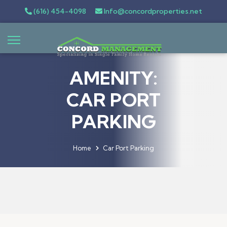
(616) 454-4098
Info@concordproperties.net
AMENITY:
CAR PORT
PARKING
Home
Car Port Parking