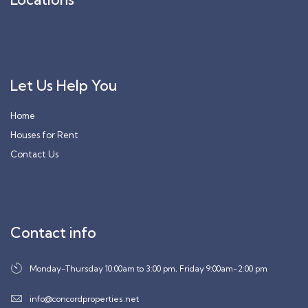
Let Us Help You
Home
Houses for Rent
Contact Us
Contact info
Monday-Thursday 10:00am to 3:00 pm, Friday 9:00am-2:00 pm
info@concordproperties.net